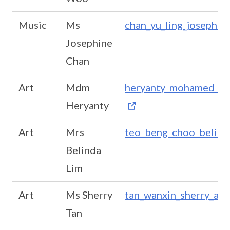
Music
Ms
chan_yu_ling_josephi
Josephine
Chan
Art
Mdm
heryanty_mohamed_ya
Heryanty
Art
Mrs
teo_beng_choo_belin
Belinda
Lim
Art
Ms Sherry
tan_wanxin_sherry_a@
Tan