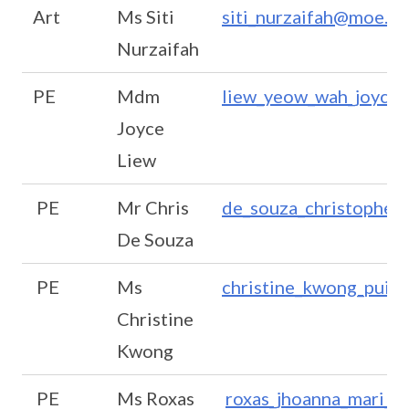
Art
Ms Siti
siti_nurzaifah@moe.ed
Nurzaifah
PE
Mdm
liew_yeow_wah_joyce
Joyce
Liew
PE
Mr Chris
de_souza_christopher
De Souza
PE
Ms
christine_kwong_pui_
Christine
Kwong
PE
Ms Roxas
roxas_jhoanna_mari_