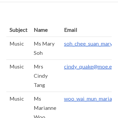
Subject
Name
Email
Music
Ms Mary
soh_chee_suan_mary@
Soh
Music
Mrs
cindy_quake@moe.edu
Cindy
Tang
Music
Ms
woo_wai_mun_mariann
Marianne
Woo