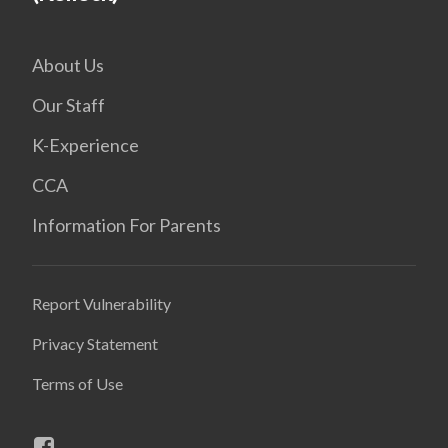
About Us
Our Staff
K-Experience
CCA
Information For Parents
Report Vulnerability
Privacy Statement
Terms of Use