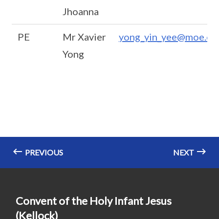
Jhoanna
PE
Mr Xavier
yong_yin_yee@moe.ed
Yong
PREVIOUS
NEXT
Convent of the Holy Infant Jesus
(Kellock)