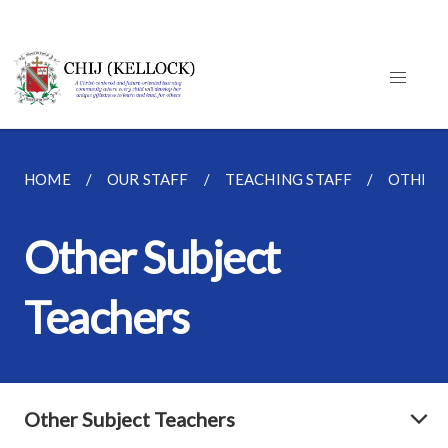
HOME
OUR STAFF
TEACHING STAFF
OTHER 
Other Subject
Teachers
Other Subject Teachers