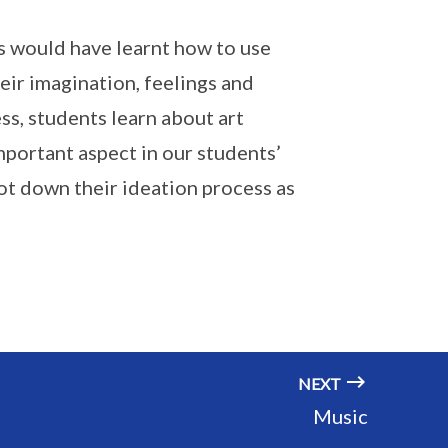
ts would have learnt how to use
heir imagination, feelings and
s, students learn about art
important aspect in our students’
ot down their ideation process as
NEXT
Music