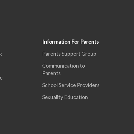
Information For Parents
k
Parents Support Group
Communication to
Parents
e
School Service Providers
Sexuality Education