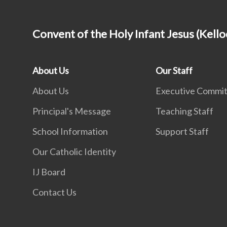
Convent of the Holy Infant Jesus (Kello
About Us
Our Staff
About Us
Executive Commi
Principal's Message
Teaching Staff
School Information
Support Staff
Our Catholic Identity
IJ Board
Contact Us