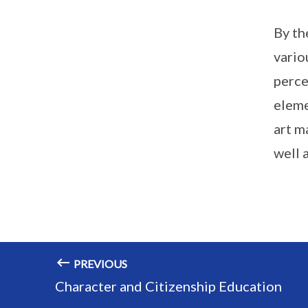
By th
vario
perce
eleme
art m
well a
PREVIOUS
Character and Citizenship Education