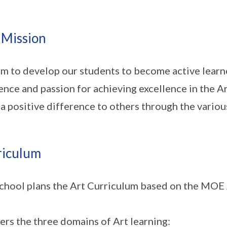
 Mission
m to develop our students to become active learne
ience and passion for achieving excellence in the 
a positive difference to others through the variou
riculum
chool plans the Art Curriculum based on the MOE 
vers the three domains of Art learning: