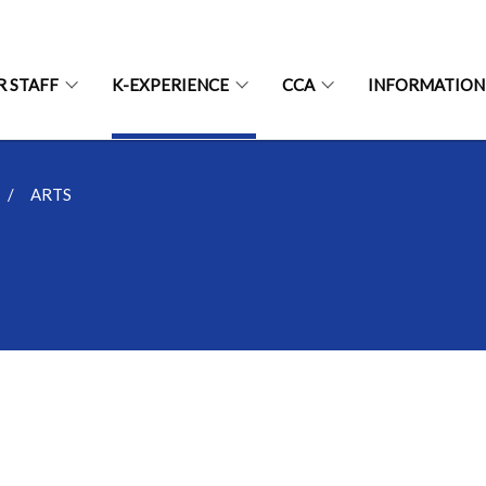
R STAFF
K-EXPERIENCE
CCA
INFORMATION
ARTS