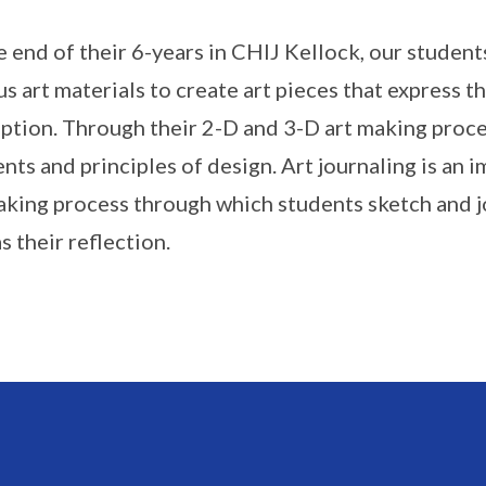
e end of their 6-years in CHIJ Kellock, our studen
us art materials to create art pieces that express t
ption. Through their 2-D and 3-D art making proces
nts and principles of design. Art journaling is an 
aking process through which students sketch and j
s their reflection.