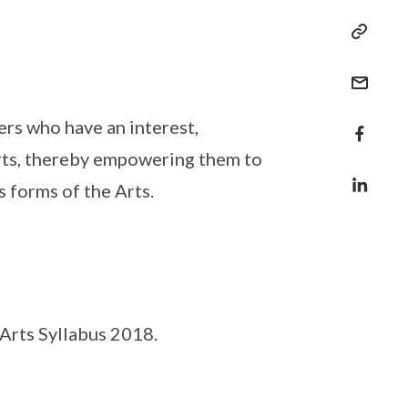
rs who have an interest,
Arts, thereby empowering them to
s forms of the Arts.
Arts Syllabus 2018.