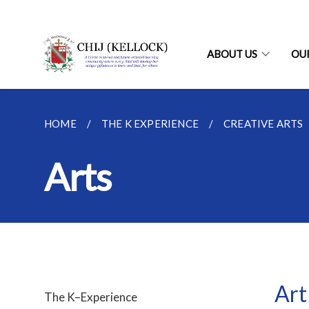
ABOUT US
OU
HOME
THE K EXPERIENCE
CREATIVE ARTS
Arts
Art
The K–Experience