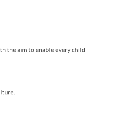
th the aim to enable every child
lture.