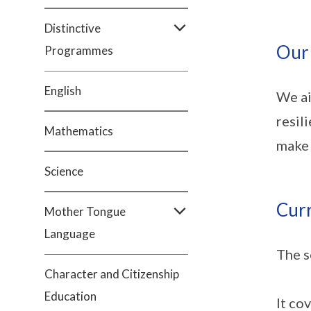
Distinctive
Our
Programmes
English
We ai
resil
Mathematics
make 
Science
Cur
Mother Tongue
Language
The s
Character and Citizenship
Education
It co