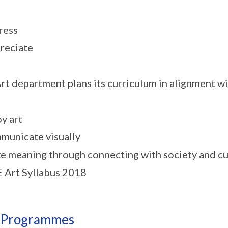
ress
reciate
rt department plans its curriculum in alignment wi
oy art
municate visually
e meaning through connecting with society and cu
Art Syllabus 2018
 Programmes