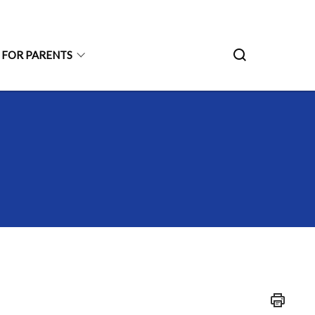
 FOR PARENTS