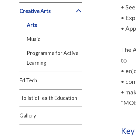
• See
Creative Arts
• Exp
Arts
• App
Music
The A
Programme for Active
to
Learning
• enj
Ed Tech
• com
• mak
Holistic Health Education
*MOE 
Gallery
Key