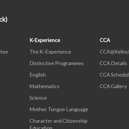
ck)
K-Experience
CCA
ttee
The K–Experience
CCA@Kelloc
Distinctive Programmes
CCA Details
English
CCA Schedul
Mathematics
CCA Gallery
Science
Mother Tongue Language
Character and Citizenship
Education