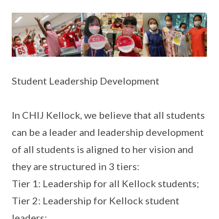
Student Leadership Development
In CHIJ Kellock, we believe that all students
can be a leader and leadership development
of all students is aligned to her vision and
they are structured in 3 tiers:
Tier 1: Leadership for all Kellock students;
Tier 2: Leadership for Kellock student
leaders;