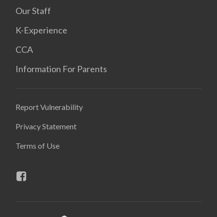
Our Staff
K-Experience
CCA
Information For Parents
Report Vulnerability
Privacy Statement
Terms of Use