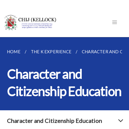
HOME
THE K EXPERIENCE
CHARACTER AND CIT
Character and
Citizenship Education
Character and Citizenship Education