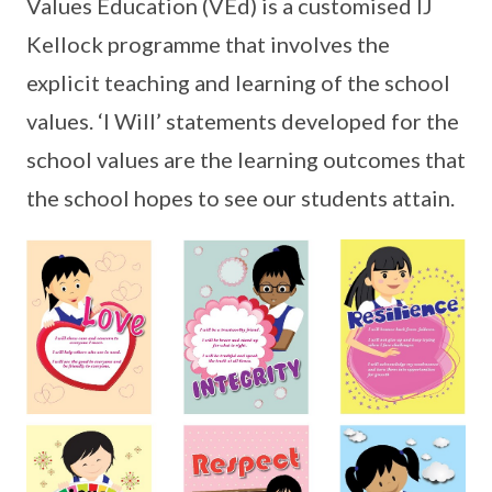
Values Education (VEd) is a customised IJ
Kellock programme that involves the
explicit teaching and learning of the school
values. ‘I Will’ statements developed for the
school values are the learning outcomes that
the school hopes to see our students attain.