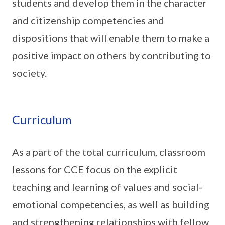
students and develop them in the character
and citizenship competencies and
dispositions that will enable them to make a
positive impact on others by contributing to
society.
Curriculum
As a part of the total curriculum, classroom
lessons for CCE focus on the explicit
teaching and learning of values and social-
emotional competencies, as well as building
and strengthening relationships with fellow