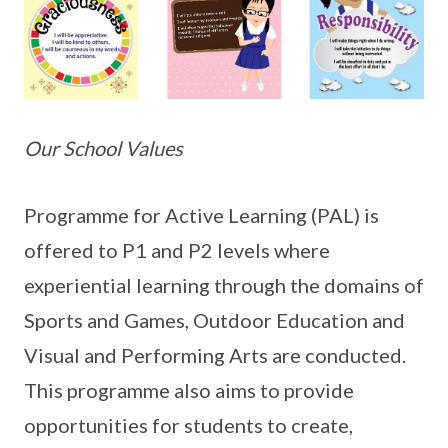
Our School Values
Programme for Active Learning (PAL) is
offered to P1 and P2 levels where
experiential learning through the domains of
Sports and Games, Outdoor Education and
Visual and Performing Arts are conducted.
This programme also aims to provide
opportunities for students to create,