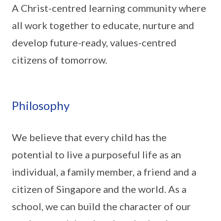
A Christ-centred learning community where
all work together to educate, nurture and
develop future-ready, values-centred
citizens of tomorrow.
Philosophy
We believe that every child has the
potential to live a purposeful life as an
individual, a family member, a friend and a
citizen of Singapore and the world. As a
school, we can build the character of our