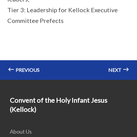
Tier 3: Leadership for Kellock Executive
Committee Prefects
PREVIOUS
NEXT
Convent of the Holy Infant Jesus
(Kellock)
About Us