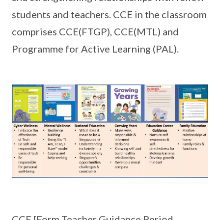
students and teachers. CCE in the classroom
comprises CCE(FTGP), CCE(MTL) and
Programme for Active Learning (PAL).
CCE [Form Teacher Guidance Period