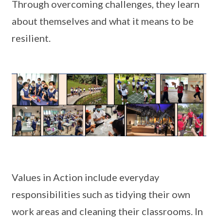
Through overcoming challenges, they learn
about themselves and what it means to be
resilient.
Values in Action include everyday
responsibilities such as tidying their own
work areas and cleaning their classrooms. In