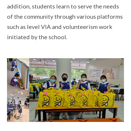
addition, students learn to serve the needs
of the community through various platforms
such as level VIA and volunteerism work
initiated by the school.