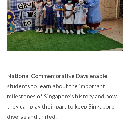
National Commemorative Days enable
students to learn about the important
milestones of Singapore’s history and how
they can play their part to keep Singapore
diverse and united.