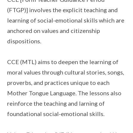
(FTGP)] involves the explicit teaching and
learning of social-emotional skills which are
anchored on values and citizenship
dispositions.
CCE (MTL) aims to deepen the learning of
moral values through cultural stories, songs,
proverbs, and practices unique to each
Mother Tongue Language. The lessons also
reinforce the teaching and larning of
foundational social-emotional skills.