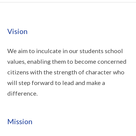
Vision
We aim to inculcate in our students school
values, enabling them to become concerned
citizens with the strength of character who
will step forward to lead and make a
difference.
Mission