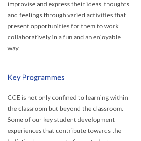
improvise and express their ideas, thoughts
and feelings through varied activities that
present opportunities for them to work
collaboratively in a fun and an enjoyable
way.
Key Programmes
CCE is not only confined to learning within
the classroom but beyond the classroom.
Some of our key student development
experiences that contribute towards the