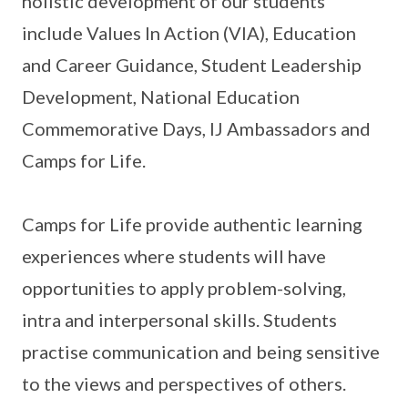
holistic development of our students
include Values In Action (VIA), Education
and Career Guidance, Student Leadership
Development, National Education
Commemorative Days, IJ Ambassadors and
Camps for Life.
Camps for Life provide authentic learning
experiences where students will have
opportunities to apply problem-solving,
intra and interpersonal skills. Students
practise communication and being sensitive
to the views and perspectives of others.