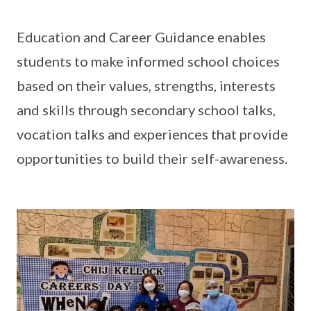
Education and Career Guidance enables
students to make informed school choices
based on their values, strengths, interests
and skills through secondary school talks,
vocation talks and experiences that provide
opportunities to build their self-awareness.